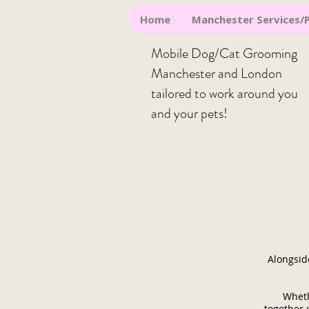
Home
Manchester Services/P
Mobile Dog/Cat Grooming
Manchester and London
t
ailored to work around you
and your pets!
Alongsid
Wheth
together 