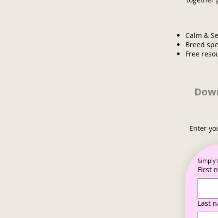
Calm & Se
Breed spe
Free reso
Down
Enter yo
Simply 
First
Last 