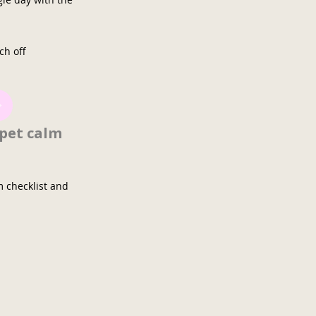
ch off
 pet calm
m checklist and