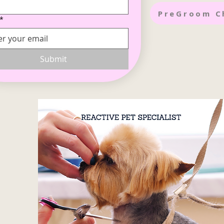
PreGroom C
*
Submit