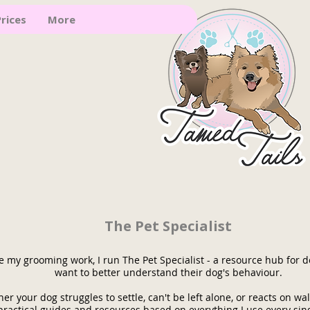
rices
More
The Pet Specialist
e my grooming work, I run The Pet Specialist - a resource hub for
want to better understand their dog's behaviour.
er your dog struggles to settle, can't be left alone, or reacts on walk
practical guides and resources based on everything I use every sin