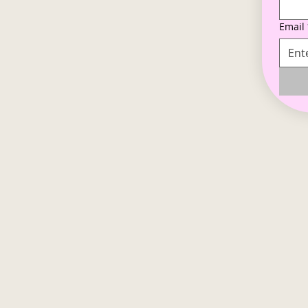
Email