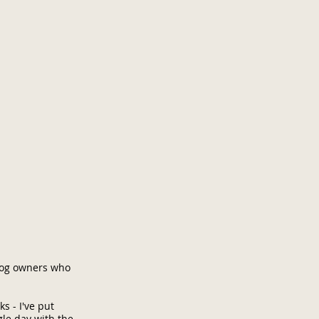
 dog owners who
s - I've put
gle day with the