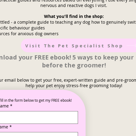
nervous and reactive dogs I visit.
What you'll find in the shop:
ttled - a complete guide to teaching any dog how to genuinely swit
cific behaviour guides
urces for anxious dog owners
Visit The Pet Specialist Shop
load your FREE ebook! 5 ways to keep your
before the groomer!
ur email below to get your free, expert-written guide and pre-groo
help your pet enjoy stress-free grooming today!
fill in the form below to get my FREE ebook!
 name
*
name
*