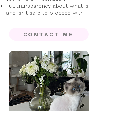
Full transparency about what is
and isn’t safe to proceed with
CONTACT ME