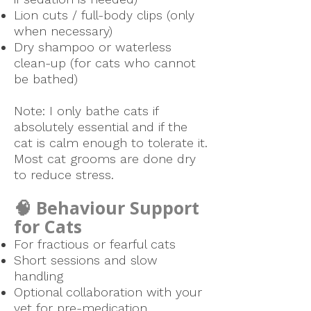
Lion cuts / full-body clips (only
when necessary)
Dry shampoo or waterless
clean-up (for cats who cannot
be bathed)
Note: I only bathe cats if
absolutely essential and if the
cat is calm enough to tolerate it.
Most cat grooms are done dry
to reduce stress.
🧠 Behaviour Support
for Cats
For fractious or fearful cats
Short sessions and slow
handling
Optional collaboration with your
vet for pre-medication