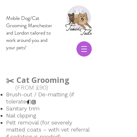
Mobile Dog/Cat
Grooming Manchester
and London t
ailored to
work around you and
your pets!
✂️ Cat Grooming
(FROM £90)
Brush-out / De-matting (if
tolerated)
Sanitary trim
Nail clipping
Pelt removal (for severely
matted coats – with vet referral
if sedation is needed)